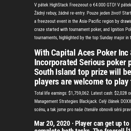
V pátek HighStack Freezeout o €4.000 GTD! V pátek
Žádný rebuy, žádné re-entry. Pouze jeden život! St
a freezeout event in the Asia-Pacific region by dr
craze started with tournament poker, and Ignition Po
tournaments, highlighted by the top Sunday major in
With Capital Aces Poker Inc
Incorporated Serious poker 
South Island top prize will b
players are welcome to play 
Total life earnings: $1,759,062. Latest cash: $2,028
Management Strategies Blackjack. Celý článek DOXXb
scénu, a tak jsme pro naše čtenáře obnovili sérii pra
Mar 20, 2020 · Player can get up to