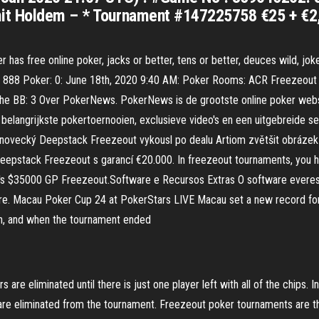
it Holdem – * Tournament #147225758 €25 + €2,
 has free online poker, jacks or better, tens or better, deuces wild, j
 on 888 Poker: 0: June 18th, 2020 9:40 AM: Poker Rooms: ACR Freezeou
he BB: 3 Over PokerNews. PokerNews is de grootste online poker websi
belangrijkste pokertoernooien, exclusieve video's en een uitgebreide s
ínovecký Deepstack Freezeout vykousl po dealu Artiom zvětšit obrázek
Deepstack Freezeout s garancí €20.000. In freezeout tournaments, you 
ght's $35000 GP Freezeout.Software e Recursos Extras O software evere
ware. Macau Poker Cup 24 at PokerStars LIVE Macau set a new record for 
n, and when the tournament ended
s are eliminated until there is just one player left with all of the chips. 
they are eliminated from the tournament. Freezeout poker tournaments ar