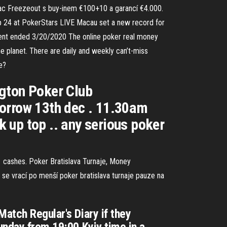
ac Freezeout s buy-inem €100+10 a garancí €4.000.
up 24 at PokerStars LIVE Macau set a new record for
ment ended 3/20/2020 The online poker real money
e planet. There are daily and weekly can’t-miss
e?
ngton Poker Club
morrow 13th dec . 11.30am
k up top .. any serious poker
11 cashes. Poker Bratislava Turnaje, Money
e vrací po menší poker bratislava turnaje pauze na
atch Regular's Diary if they