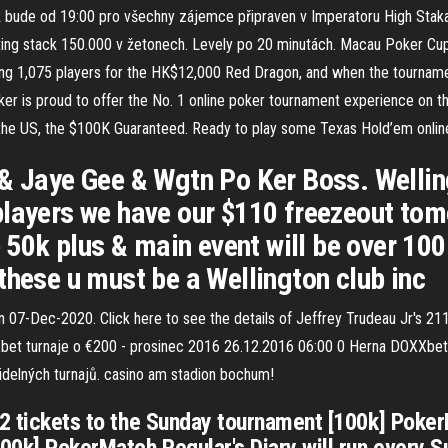
 bude od 19:00 pro všechny zájemce připraven v Imperatoru High Stak
arting stack 150.000 v žetonech. Levely po 20 minutách. Macau Poker C
awing 1,075 players for the HK$12,000 Red Dragon, and when the tourna
ker is proud to offer the No. 1 online poker tournament experience on th
 the US, the $100K Guaranteed. Ready to play some Texas Hold’em onlin
 & Jaye Gee & Wgtn Po Ker Boss. Welli
players we have our $110 freezeout to
e 50k plus & main event will be over 100
these u must be a Wellington club inc
 on 07-Dec-2020. Click here to see the details of Jeffrey Trudeau Jr's 2
et turnaje o €200 - prosinec 2016 26.12.2016 06:00 0 Herna DOXXbet s
videlných turnajů. casino am stadion bochum!
 2 tickets to the Sunday tournament [100k] PokerM