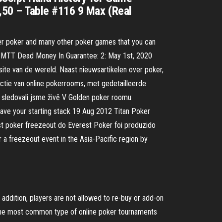
50 – Table #116 9 Max (Real
oker poker and many other poker games that you can
t MTT Dead Money In Guarantee: 2: May 1st, 2020
te van de wereld. Naast nieuwsartikelen over poker,
ectie van online pokerrooms, met gedetailleerde
 sledovali jsme živě V Golden poker roomu
have your starting stack 19 Aug 2012 Titan Poker
st poker freezeout do Everest Poker foi produzido
a freezeout event in the Asia-Pacific region by
In addition, players are not allowed to re-buy or add-on
e the most common type of online poker tournaments