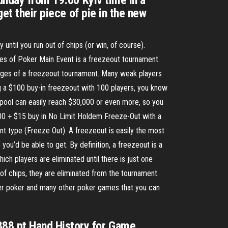
unday from 19:00 Kyiv time in a
et their piece of pie in the new
ntil you run out of chips (or win, of course).
eries of Poker Main Event is a freezeout tournament.
tages of a freezeout tournament. Many weak players
ying a $100 buy-in freezeout with 100 players, you know
ze pool can easily reach $30,000 or even more, so you
200 + $15 buy in No Limit Holdem Freeze-Out with a
t type (Freeze Out). A freezeout is easily the most
you’d be able to get. By definition, a freezeout is a
ch players are eliminated until there is just one
ut of chips, they are eliminated from the tournament.
oker poker and many other poker games that you can
88.pt Hand History for Game