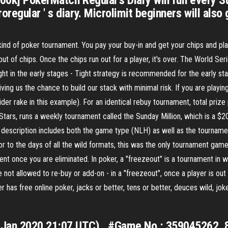
100k] PokerMatch Regular's Diary will run every S
egular ' s diary. Microlimit beginners will also g
 of poker tournament. You pay your buy-in and get your chips and play u
out of chips. Once the chips run out for a player, it's over. The World S
ht in the early stages - Tight strategy is recommended for the early s
giving us the chance to build our stack with minimal risk. If you are pla
sider rake in this example). For an identical rebuy tournament, total pri
tars, runs a weekly tournament called the Sunday Million, which is a $
 description includes both the game type (NLH) as well as the tournamen
r to the days of all the wild formats, this was the only tournament game 
 once you are eliminated. In poker, a "freezeout" is a tournament in whi
 are not allowed to re-buy or add-on - in a "freezeout", once a player is o
 has free online poker, jacks or better, tens or better, deuces wild, j
 Jan 2020 21:07 UTC) . #Game No : 359045262. 8