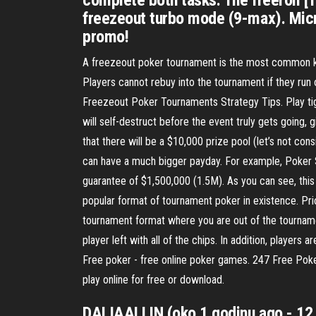
complete both tasks. The freeroll [
freezeout turbo mode (9-max). Micror
promo!
A freezeout poker tournament is the most common kind
Players cannot rebuy into the tournament if they run 
Freezeout Poker Tournaments Strategy Tips. Play tig
will self-destruct before the event truly gets going, 
that there will be a $10,000 prize pool (let’s not con
can have a much bigger payday. For example, Poker S
guarantee of $1,500,000 (1.5M). As you can see, this
popular format of tournament poker in existence. Prio
tournament format where you are out of the tournament
player left with all of the chips. In addition, players
Free poker - free online poker games. 247 Free Poker
play online for free or download.
DALIAALLIN (oko 1 godinu ago - 12