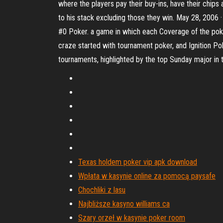
where the players pay their buy-ins, have their chips
to his stack excluding those they win. May 28, 2006 
#0 Poker. a game in which each Coverage of the poke
craze started with tournament poker, and Ignition Po
tournaments, highlighted by the top Sunday major in
Texas holdem poker vip apk download
Wpłata w kasynie online za pomocą paysafe
Chochliki z lasu
Najbliższe kasyno williams ca
Szary orzeł w kasynie poker room