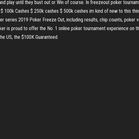
 and play until they bust out or Win of course. In freezeout poker tourn
· $ 100k Cashes $ 250k cashes $ 500k cashes im kind of new to this thin
r series 2019 Poker Freeze Out, including results, chip counts, poker v
ker is proud to offer the No. 1 online poker tournament experience on th
 the US, the $100K Guaranteed.