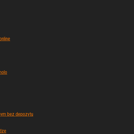
nline
molo
nym bez depozytu
ądze