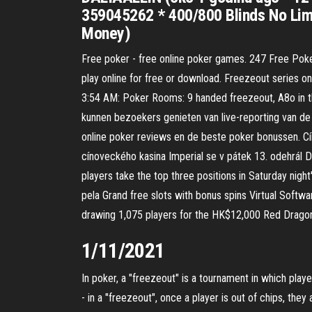
359045262 * 400/800 Blinds No Lim
Money)
Free poker - free online poker games. 247 Free Poker
play online for free or download. Freezeout series
3:54 AM: Poker Rooms: 9 handed freezeout, A8o in t
kunnen bezoekers genieten van live-reporting van de 
online poker reviews en de beste poker bonussen. C
cínoveckého kasina Imperial se v pátek 13. odehrál 
players take the top three positions in Saturday ni
pela Grand free slots with bonus spins Virtual Soft
drawing 1,075 players for the HK$12,000 Red Drago
1/11/2021
In poker, a "freezeout" is a tournament in which player
- in a "freezeout", once a player is out of chips, 