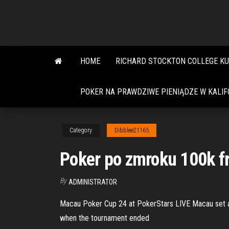
Skip
to
the
content
HOME
RICHARD STOCKTON COLLEGE K
POKER NA PRAWDZIWE PIENIĄDZE W KALIFO
Category
Dibblee21165
Poker po zmroku 100k f
By
ADMINISTRATOR
Macau Poker Cup 24 at PokerStars LIVE Macau set a 
when the tournament ended