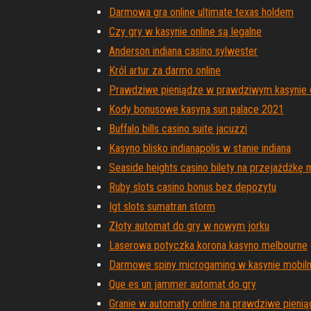
Darmowa gra online ultimate texas holdem
Czy gry w kasynie online są legalne
Anderson indiana casino sylwester
Król artur za darmo online
Prawdziwe pieniądze w prawdziwym kasynie o
Kody bonusowe kasyna sun palace 2021
Buffalo bills casino suite jacuzzi
Kasyno blisko indianapolis w stanie indiana
Seaside heights casino bilety na przejażdżkę 
Ruby slots casino bonus bez depozytu
Igt slots sumatran storm
Złoty automat do gry w nowym jorku
Laserowa potyczka korona kasyno melbourne
Darmowe spiny microgaming w kasynie mobil
Que es un jammer automat do gry
Granie w automaty online na prawdziwe pieni