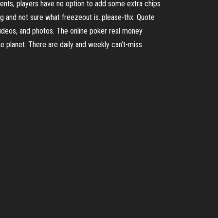
aments, players have no option to add some extra chips
g and not sure what freezeout is..please-thx. Quote
ideos, and photos. The online poker real money
e planet. There are daily and weekly can’t-miss