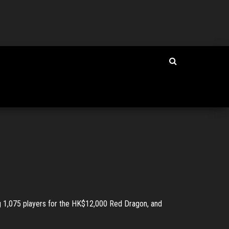
g 1,075 players for the HK$12,000 Red Dragon, and