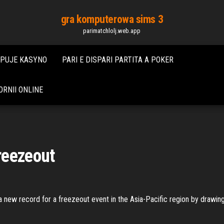
gra komputerowa sims 3
parimatchlolj.web.app
UPUJE KASYNO
PARI E DISPARI PARTITA A POKER
RNII ONLINE
reezeout
new record for a freezeout event in the Asia-Pacific region by drawin