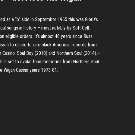
sed as a “b” side in September 1965 this was Gloria’s
ul songs in history – most notably by Soft Cell.
n eligible orders. It’s almost 46 years since Russ
p each to dance to rare black American records from
n Casino: Soul Boy (2010) and Northern Soul (2014). •
ch is set to evoke fond memories from Northern Soul
 the Wigan Casino years 1973-81.