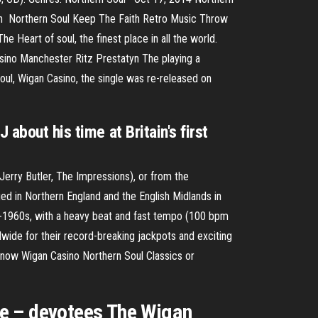
ll in Northern Soul Keep The Faith Retro Music Throw
 Heart of soul, the finest place in all the world.
Casino Manchester Ritz Prestatyn The playing a
Soul, Wigan Casino, the single was re-released on
about his time at Britain's first
erry Butler, The Impressions), or from the
d in Northern England and the English Midlands in
id-1960s, with a heavy beat and fast tempo (100 bpm
wide for their record-breaking jackpots and exciting
 now Wigan Casino Northern Soul Classics or
ce – devotees The Wigan