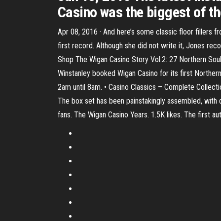
Casino was the biggest of th
Apr 08, 2016 · And here’s some classic floor fillers 
first record. Although she did not write it, Jones r
Shop The Wigan Casino Story Vol.2: 27 Northern Soul C
Winstanley booked Wigan Casino for its first Norther
2am until 8am. • Casino Classics – Complete Collecti
The box set has been painstakingly assembled, with 
fans. The Wigan Casino Years. 1.5K likes. The first a