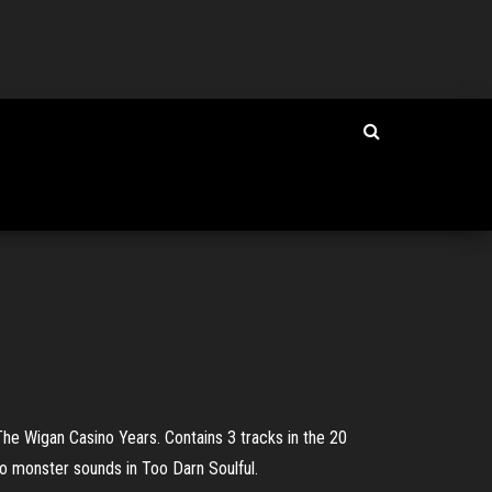
 The Wigan Casino Years. Contains 3 tracks in the 20
o monster sounds in Too Darn Soulful.