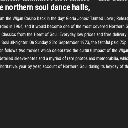
e northern soul dance halls,
from the Wigan Casino back in the day: Gloria Jones: Tainted Love ; Relea
ecorded in 1964, and it would become one of the most covered Northern So
lassics from the Heart of Soul. Everyday low prices and free delivery o
n Soul all-nighter. On Sunday 23rd September 1973, the faithful paid 75
on follows two movies which celebrated the cultural impact of the Wiga
detailed sleeve-notes and a myriad of rare photos and memorabilia, whi
uthoritative, year by year, account of Northern Soul during its heyday of