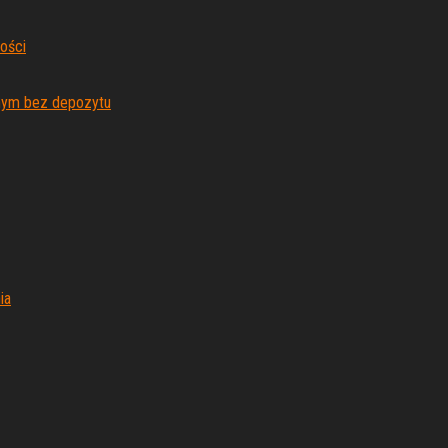
ości
nym bez depozytu
ia
Proudly powered by
WordPress
|
Theme:
Envo Magazine