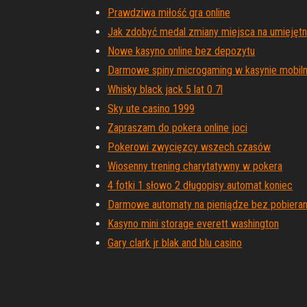
Prawdziwa miłość gra online
Jak zdobyć medal zmiany miejsca na umiejętn
Nowe kasyno online bez depozytu
Darmowe spiny microgaming w kasynie mobil
Whisky black jack 5 lat 0 7l
Sky ute casino 1999
Zapraszam do pokera online joci
Pokerowi zwycięzcy wszech czasów
Wiosenny trening charytatywny w pokera
4 fotki 1 słowo 2 długopisy automat koniec
Darmowe automaty na pieniądze bez pobieran
Kasyno mini storage everett washington
Gary clark jr blak and blu casino