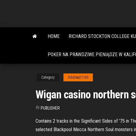
Skip
to
the
content
HOME
RICHARD STOCKTON COLLEGE K
POKER NA PRAWDZIWE PIENIĄDZE W KALIFO
Category
Dibblee21165
Wigan casino northern s
By
PUBLISHER
Contains 2 tracks in the Significant Sides of '75 in T
selected Blackpool Mecca Northern Soul monsters in 