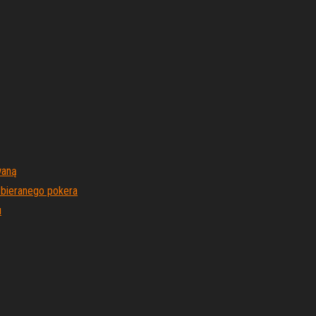
waną
zbieranego pokera
u