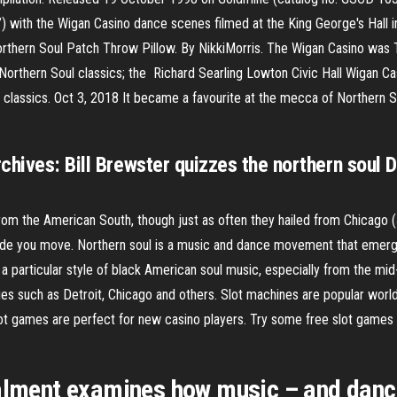
B's”) with the Wigan Casino dance scenes filmed at the King George's Ha
rthern Soul Patch Throw Pillow. By NikkiMorris. The Wigan Casino was The
s Northern Soul classics; the Richard Searling Lowton Civic Hall Wigan 
ul classics. Oct 3, 2018 It became a favourite at the mecca of Northern 
hives: Bill Brewster quizzes the northern soul DJ 
om the American South, though just as often they hailed from Chicago (J
 made you move. Northern soul is a music and dance movement that emerge
a particular style of black American soul music, especially from the m
es such as Detroit, Chicago and others. Slot machines are popular world
slot games are perfect for new casino players. Try some free slot games
talment examines how music – and dan