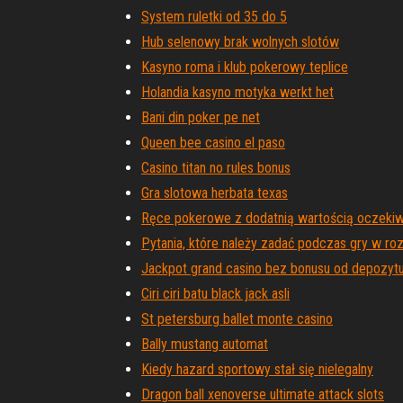
System ruletki od 35 do 5
Hub selenowy brak wolnych slotów
Kasyno roma i klub pokerowy teplice
Holandia kasyno motyka werkt het
Bani din poker pe net
Queen bee casino el paso
Casino titan no rules bonus
Gra slotowa herbata texas
Ręce pokerowe z dodatnią wartością oczeki
Pytania, które należy zadać podczas gry w ro
Jackpot grand casino bez bonusu od depozyt
Ciri ciri batu black jack asli
St petersburg ballet monte casino
Bally mustang automat
Kiedy hazard sportowy stał się nielegalny
Dragon ball xenoverse ultimate attack slots