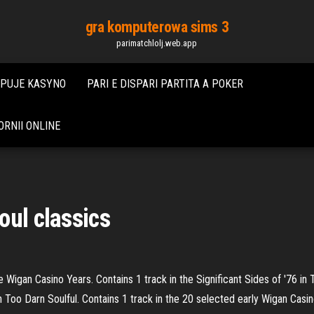
gra komputerowa sims 3
parimatchlolj.web.app
UPUJE KASYNO
PARI E DISPARI PARTITA A POKER
RNII ONLINE
oul classics
he Wigan Casino Years. Contains 1 track in the Significant Sides of '76 in
Too Darn Soulful. Contains 1 track in the 20 selected early Wigan Casin