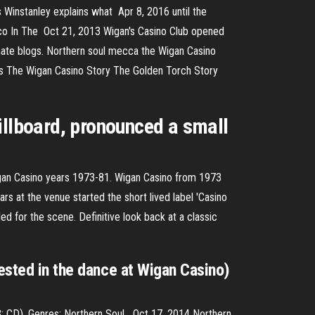
 Winstanley explains what Apr 8, 2016 until the
sco In The Oct 21, 2013 Wigan's Casino Club opened
limate blogs. Northern soul mecca the Wigan Casino
cs The Wigan Casino Story The Golden Torch Story
illboard, pronounced a small
 Wigan Casino years 1973-81. Wigan Casino from 1973
s at the venue started the short lived label 'Casino
d for the scene. Definitive look back at a classic
tested in the dance at Wigan Casino)
3; CD). Genres: Northern Soul Oct 17, 2014 Northern