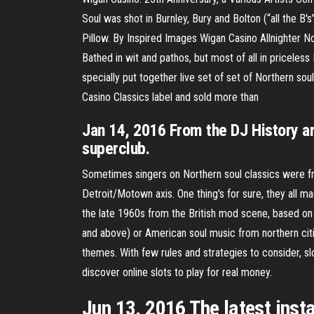
Soul was shot in Burnley, Bury and Bolton (“all the 
Pillow. By Inspired Images Wigan Casino Allnighter No
Bathed in wit and pathos, but most of all in priceles
specially put together live set of set of Northern so
Casino Classics label and sold more than
Jan 14, 2016 From the DJ History arc
superclub.
Sometimes singers on Northern soul classics were fr
Detroit/Motown axis. One thing's for sure, they all
the late 1960s from the British mod scene, based on 
and above) or American soul music from northern citi
themes. With few rules and strategies to consider, 
discover online slots to play for real money.
Jun 13, 2016 The latest ins