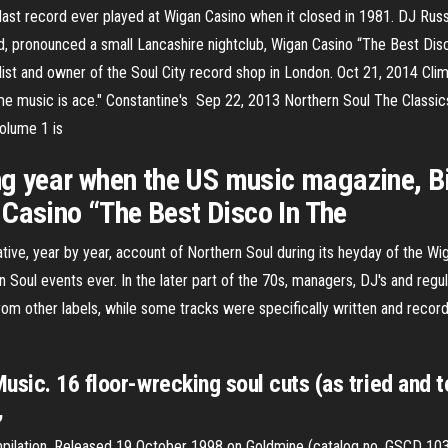
 last record ever played at Wigan Casino when it closed in 1981. DJ Russ
d, pronounced a small Lancashire nightclub, Wigan Casino “The Best Di
nalist and owner of the Soul City record shop in London. Oct 21, 2014 C
me music is ace." Constantine's Sep 22, 2013 Northern Soul The Classi
Volume 1 is
ing year when the US music magazine, B
 Casino “The Best Disco In The
itative, year by year, account of Northern Soul during its heyday of the
ul events ever. In the later part of the 70s, managers, DJ's and regular
rom other labels, while some tracks were specifically written and recorde
usic. 16 floor-wrecking soul cuts (as tried and 
,
ompilation. Released 19 October 1998 on Goldmine (catalog no. GSCD 10