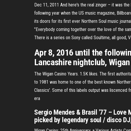
Dec 11, 2011 And here's the real zinger – it was the
following year when the US music magazine, Billboar
its doors for its first ever Northern Soul music jour
"Everybody coming together over the love of the sa
There is a series on Sony called Soultime, all good, 
Apr 8, 2016 until the follow
Lancashire nightclub, Wigan
The Wigan Casino Years. 1.5K likes. The first author
to 1981 was home to one of the best known Northern So
Classics'. Some of this labels output was liscenced f
era
Sergio Mendes & Brasil '77 – Love M
picked by legendary soul / disco DJ
Wigan Casino: 25th Anniversary, a Various Artists C