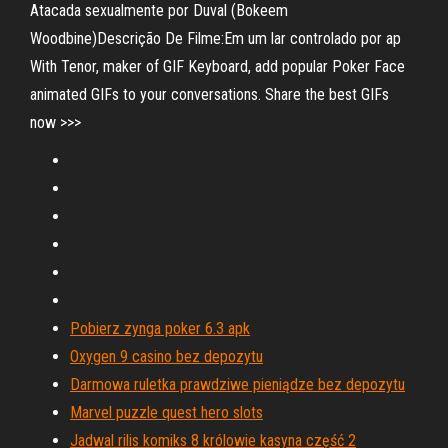
Atacada sexualmente por Duval (Bokeem
Woodbine)Descrição De Filme:Em um lar controlado por ap
With Tenor, maker of GIF Keyboard, add popular Poker Face
animated GIFs to your conversations. Share the best GIFs
now >>>
Pobierz zynga poker 6.3 apk
Oxygen 9 casino bez depozytu
Darmowa ruletka prawdziwe pieniądze bez depozytu
Marvel puzzle quest hero slots
Jadwal rilis komiks 8 królowie kasyna część 2