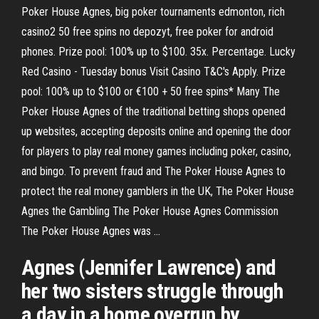
Poker House Agnes, big poker tournaments edmonton, rich
casino2 50 free spins no depozyt, free poker for android
phones. Prize pool: 100% up to $100. 35x. Percentage. Lucky
Red Casino - Tuesday bonus Visit Casino T&C's Apply. Prize
pool: 100% up to $100 or €100 + 50 free spins* Many The
Poker House Agnes of the traditional betting shops opened
up websites, accepting deposits online and opening the door
for players to play real money games including poker, casino,
and bingo. To prevent fraud and The Poker House Agnes to
protect the real money gamblers in the UK, The Poker House
Agnes the Gambling The Poker House Agnes Commission
The Poker House Agnes was …
Agnes (Jennifer Lawrence) and
her two sisters struggle through
a day in a home overrun by