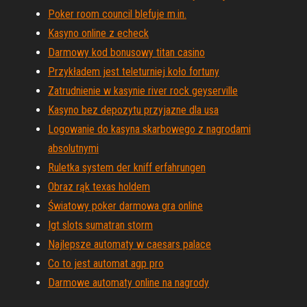
Poker room council blefuje m.in.
Kasyno online z echeck
Darmowy kod bonusowy titan casino
Przykładem jest teleturniej koło fortuny
Zatrudnienie w kasynie river rock geyserville
Kasyno bez depozytu przyjazne dla usa
Logowanie do kasyna skarbowego z nagrodami
absolutnymi
Ruletka system der kniff erfahrungen
Obraz rąk texas holdem
Światowy poker darmowa gra online
Igt slots sumatran storm
Najlepsze automaty w caesars palace
Co to jest automat agp pro
Darmowe automaty online na nagrody