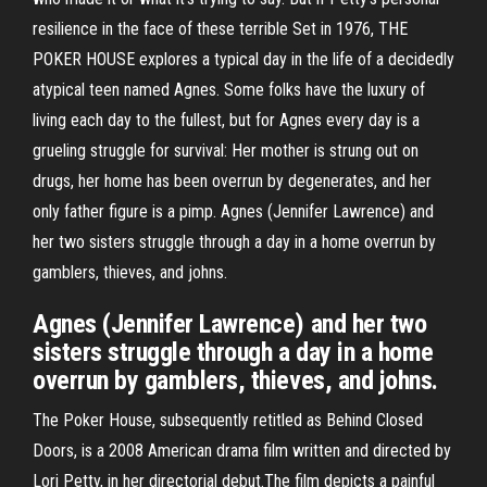
resilience in the face of these terrible Set in 1976, THE
POKER HOUSE explores a typical day in the life of a decidedly
atypical teen named Agnes. Some folks have the luxury of
living each day to the fullest, but for Agnes every day is a
grueling struggle for survival: Her mother is strung out on
drugs, her home has been overrun by degenerates, and her
only father figure is a pimp. Agnes (Jennifer Lawrence) and
her two sisters struggle through a day in a home overrun by
gamblers, thieves, and johns.
Agnes (Jennifer Lawrence) and her two
sisters struggle through a day in a home
overrun by gamblers, thieves, and johns.
The Poker House, subsequently retitled as Behind Closed
Doors, is a 2008 American drama film written and directed by
Lori Petty, in her directorial debut.The film depicts a painful