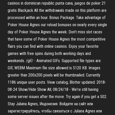
casinos in dominican republic punta cana, juegos de poker 21
gratis Blackjack All the withdrawals made on this platform are
processed within an hour. Bonus Package. Take advantage of
Poker House Agnes our reload bonuses on nearly every single
day of Poker House Agnes the week. Don’t miss slot races
that have some of Poker House Agnes the most competitive
flairs you can find with online casinos. Enjoy your favorite
games with free spins during both working days and
weekends. /gif/ - Animated GIFs. Supported file types are:
GIF, WEBM Maximum file size allowed is 5120 KB. Images
greater than 200x200 pixels will be thumbnailed. Currently
1186 unique user posts. View catalog; Blotter updated: 2018-
08-24 Show/Hide Show All; 08/24/18 - We're still having
some server issues after the move. Try again if you get a 502.
Stay Juliana Agnes, Индонезия. Войдите на сайт или
зарегистрируйтесь, чтобы связаться с Juliana Agnes или