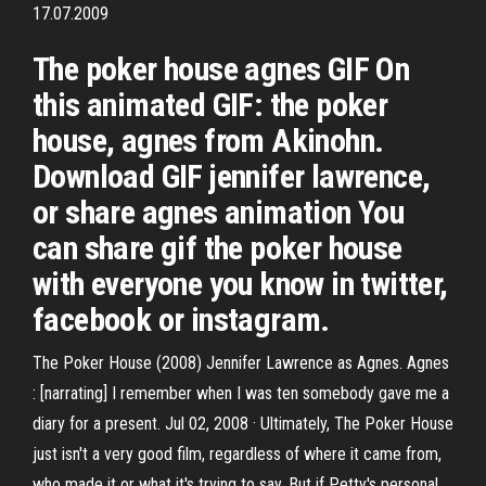
17.07.2009
The poker house agnes GIF On
this animated GIF: the poker
house, agnes from Akinohn.
Download GIF jennifer lawrence,
or share agnes animation You
can share gif the poker house
with everyone you know in twitter,
facebook or instagram.
The Poker House (2008) Jennifer Lawrence as Agnes. Agnes
: [narrating] I remember when I was ten somebody gave me a
diary for a present. Jul 02, 2008 · Ultimately, The Poker House
just isn't a very good film, regardless of where it came from,
who made it or what it's trying to say. But if Petty's personal