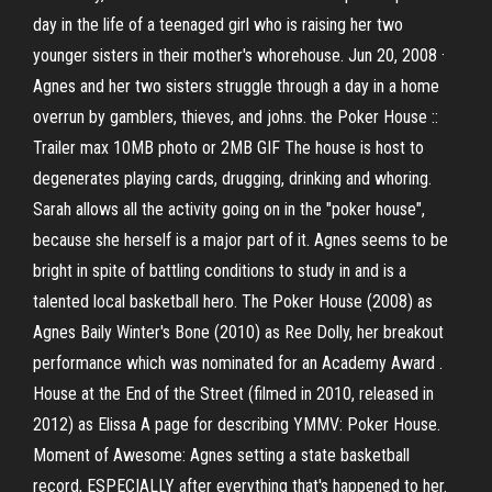
day in the life of a teenaged girl who is raising her two
younger sisters in their mother's whorehouse. Jun 20, 2008 ·
Agnes and her two sisters struggle through a day in a home
overrun by gamblers, thieves, and johns. the Poker House ::
Trailer max 10MB photo or 2MB GIF The house is host to
degenerates playing cards, drugging, drinking and whoring.
Sarah allows all the activity going on in the "poker house",
because she herself is a major part of it. Agnes seems to be
bright in spite of battling conditions to study in and is a
talented local basketball hero. The Poker House (2008) as
Agnes Baily Winter's Bone (2010) as Ree Dolly, her breakout
performance which was nominated for an Academy Award .
House at the End of the Street (filmed in 2010, released in
2012) as Elissa A page for describing YMMV: Poker House.
Moment of Awesome: Agnes setting a state basketball
record, ESPECIALLY after everything that's happened to her.