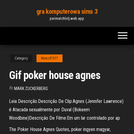
Skip
gra komputerowa sims 3
to
parimatchlolj.web.app
the
content
Category
Munz47017
Gif poker house agnes
By
MARK ZUCKERBERG
Leia Descrição.Descrição De Clip:Agnes (Jennifer Lawrence)
é Atacada sexualmente por Duval (Bokeem
Woodbine)Descrição De Filme:Em um lar controlado por ap
The Poker House Agnes Quotes, poker ingyen magyar,