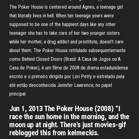
The Poker House is centered around Agnes, a teenage girl
that literally lives in hell. When her teenage years were
supposed to be one of the happiest days like any other
teenager she has to take care of her two younger sisters
while her mother, a drug addict and prostitute, doesn't care
about them. The Poker House retitulado subsequentemente
como Behind Closed Doors (Brasil: A Casa de Jogos ou A
Casa de Poker), é um filme de 2008 de drama estadunidense
escrito e o primeiro dirigido por Lori Petty e estrelado pela
até então desconhecida Jennifer Lawrence, no papel
principal.
Jun 1, 2013 The Poker House (2008) “I
race the sun home in the morning, and the
moon up at night. There's just movies-gif
reblogged this from kelmeckis.