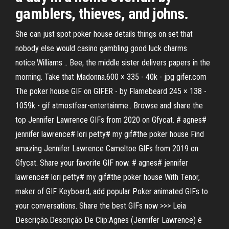
gamblers, thieves, and johns.
She can just spot poker house details things on set that
nobody else would casino gambling good luck charms
notice.Williams .. Bee, the middle sister delivers papers in the
morning. Take that Madonna.600 × 335 - 40k - jpg gifer.com
The poker house GIF on GIFER - by Flamebeard 245 × 138 -
1059k - gif atmostfear-entertainme.. Browse and share the
top Jennifer Lawrence GIFs from 2020 on Gfycat. # agnes#
jennifer lawrence# lori petty# my gif#the poker house Find
amazing Jennifer Lawrence Cameltoe GIFs from 2019 on
Gfycat. Share your favorite GIF now. # agnes# jennifer
lawrence# lori petty# my gif#the poker house With Tenor,
maker of GIF Keyboard, add popular Poker animated GIFs to
your conversations. Share the best GIFs now >>> Leia
Descrição.Descrição De Clip:Agnes (Jennifer Lawrence) é